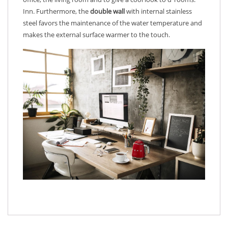
Inn. Furthermore, the
double wall
with internal stainless
steel favors the maintenance of the water temperature and
makes the external surface warmer to the touch.