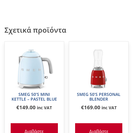
Σχετικά προϊόντα
SMEG 50’S MINI
SMEG 50’S PERSONAL
KETTLE – PASTEL BLUE
BLENDER
€
149
.00
€
169
.00
inc VAT
inc VAT
Διαβάστε
Διαβάστε