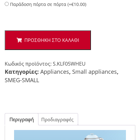
Παράδοση πόρτα σε πόρτα (
+
€
10.00
)
Smeg
50's
mini
ΠΡΟΣΘΉΚΗ ΣΤΟ ΚΑΛΆΘΙ
kettle
white
ποσότητα
Κωδικός προϊόντος:
S.KLF05WHEU
Κατηγορίες:
Appliances
,
Small appliances
,
SMEG-SMALL
Περιγραφή
Προδιαγραφές