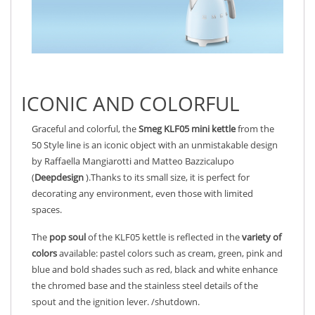
ICONIC AND COLORFUL
Graceful and colorful, the
Smeg KLF05
mini
kettle
from the
50 Style line is an iconic object with an unmistakable design
by Raffaella Mangiarotti and Matteo Bazzicalupo
(
Deepdesign
).Thanks to its small size, it is perfect for
decorating any environment, even those with limited
spaces.
The
pop soul
of the KLF05 kettle is reflected in the
variety of
colors
available: pastel colors such as cream, green, pink and
blue and bold shades such as red, black and white enhance
the chromed base and the stainless steel details of the
spout and the ignition lever. /shutdown.