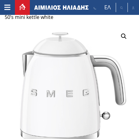
ΕΛ
Αρχική σελίδα
/
Appliances
/
Small appliances
/ Smeg
50’s mini kettle white