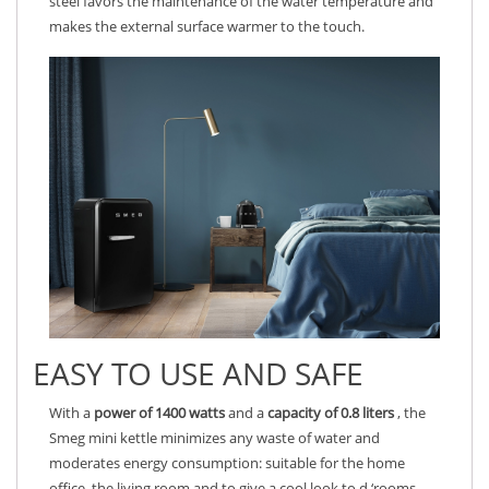
steel favors the maintenance of the water temperature and
makes the external surface warmer to the touch.
EASY TO USE AND SAFE
With a
power of 1400 watts
and a
capacity of 0.8 liters
, the
Smeg mini kettle minimizes any waste of water and
moderates energy consumption: suitable for the home
office, the living room and to give a cool look to d ‘rooms.