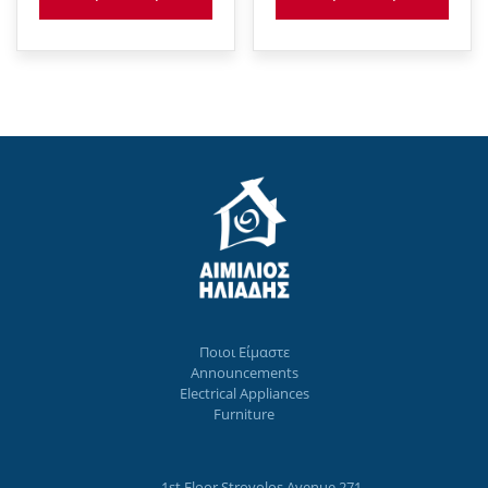
Ποιοι Eίμαστε
Announcements
Electrical Appliances
Furniture
1st Floor Strovolos Avenue 271,