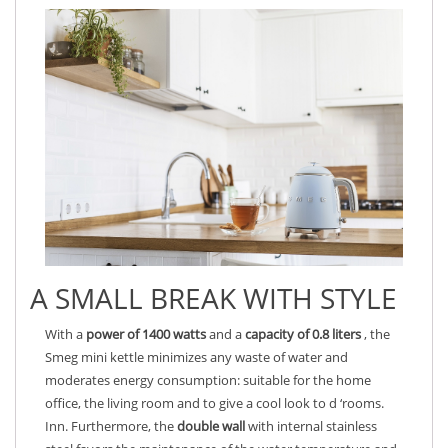
A SMALL BREAK WITH STYLE
With a
power of 1400 watts
and a
capacity of 0.8 liters
, the
Smeg mini kettle minimizes any waste of water and
moderates energy consumption: suitable for the home
office, the living room and to give a cool look to d ‘rooms.
Inn. Furthermore, the
double wall
with internal stainless