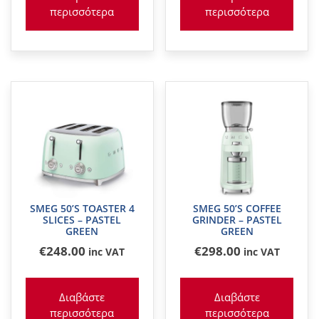
περισσότερα
περισσότερα
SMEG 50’S TOASTER 4
SMEG 50’S COFFEE
SLICES – PASTEL
GRINDER – PASTEL
GREEN
GREEN
€
248
.00
€
298
.00
inc VAT
inc VAT
Διαβάστε
Διαβάστε
περισσότερα
περισσότερα