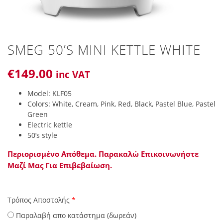
SMEG 50’S MINI KETTLE WHITE
€
149
.00
inc VAT
Model: KLF05
Colors: White, Cream, Pink, Red, Black, Pastel Blue, Pastel
Green
Electric kettle
50’s style
Περιορισμένο Απόθεμα. Παρακαλώ Επικοινωνήστε
Μαζί Μας Για Επιβεβαίωση.
Τρόπος Αποστολής
*
Παραλαβή απο κατάστημα (δωρεάν)