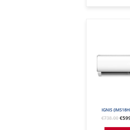
IGNIS (IMS18H
Orig
€59
€
738
.00
pric