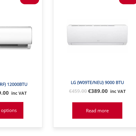
LG (W09TE/NEU) 9000 BTU
IRF) 12000BTU
Original
€389.00
€
459
.00
inc VAT
inal
9.00
inc VAT
price
e
was:
:
 options
Read more
€459
8