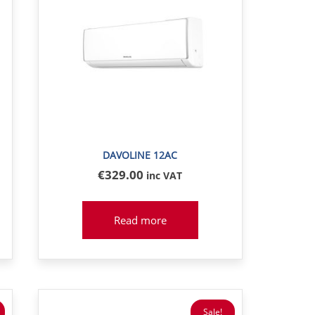
DAVOLINE 12AC
€
329
.00
inc VAT
Read more
Sale!