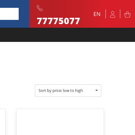
EN
77775077
Sort by price: low to high