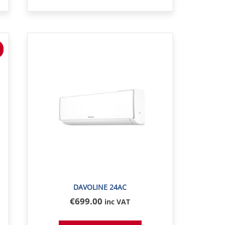
DAVOLINE 24AC
€
699
.00
inc VAT