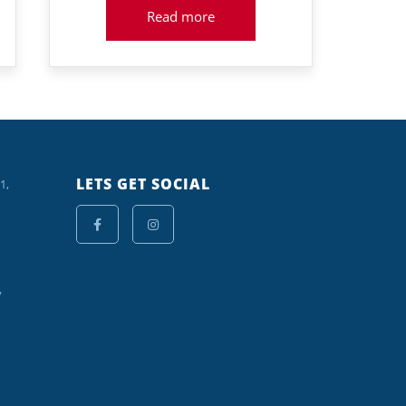
Read more
LETS GET SOCIAL
1,
y