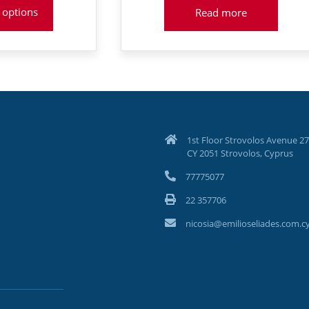
was:
:
 options
Read more
€1,089
8
1st Floor Strovolos Avenue 27
CY 2051 Strovolos, Cyprus
77775077
22 357706
nicosia@emilioseliades.com.c