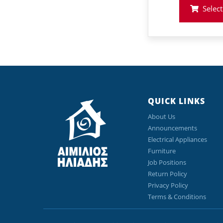
was
Select
€73
QUICK LINKS
About Us
Announcements
Electrical Appliances
Furniture
Job Positions
Return Policy
Privacy Policy
Terms & Conditions