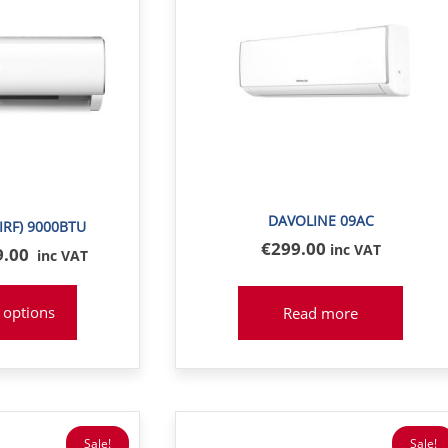
DAVOLINE 09AC
IRF) 9000BTU
€
299
.00
inc VAT
inal
9.00
inc VAT
e
:
 options
Read more
8
Sale!
Sale!