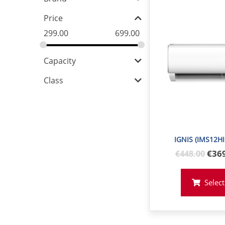
Price
299.00
699.00
Capacity
Class
IGNIS (IMS12H
Orig
€36
€
448
.00
pric
was
Select
€44