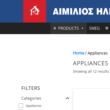
PRODUCTS
SMEG
Home
/ Appliances
APPLIANCES
Showing all 12 results
FILTERS
Categories
Appliances