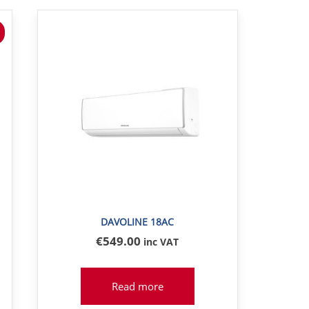
DAVOLINE 18AC
€
549
.00
inc VAT
Read more