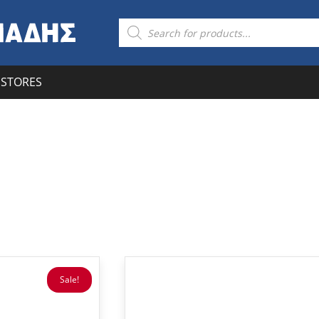
Products
search
STORES
Sale!