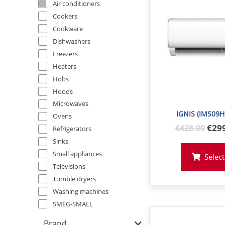
Air conditioners
Cookers
Cookware
Dishwashers
Freezers
Heaters
Hobs
Hoods
Microwaves
IGNIS (IMS09H
Ovens
Orig
€29
€
428
.00
Refrigerators
pric
Sinks
was
Small appliances
Select
€42
Televisions
Tumble dryers
Washing machines
SMEG-SMALL
Brand