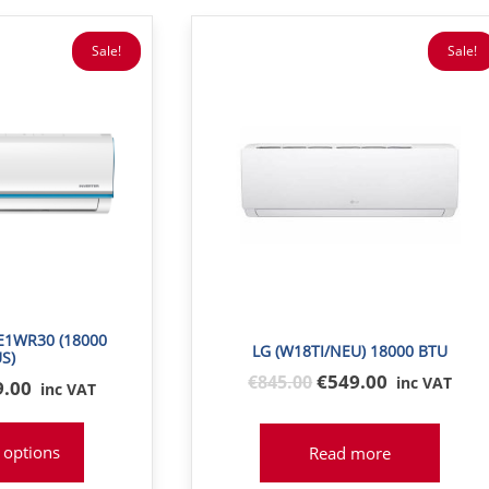
Sale!
Sale!
1WR30 (18000
LG (W18TI/NEU) 18000 BTU
S)
Original
€549.00
€
845
.00
inc VAT
inal
9.00
inc VAT
price
e
was:
:
 options
Read more
€845
9