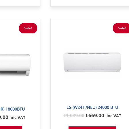
Sale!
Sale!
LG (W24TI/NEU) 24000 BTU
IR) 18000BTU
Original
€669.00
€
1,089
.00
inc VAT
inal
9.00
inc VAT
price
e