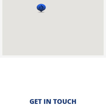
GET IN TOUCH