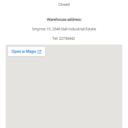
Closed
Warehouse address
:
Smyrnis 15, 2540 Dali Industrial Estate
Tel: 22730442