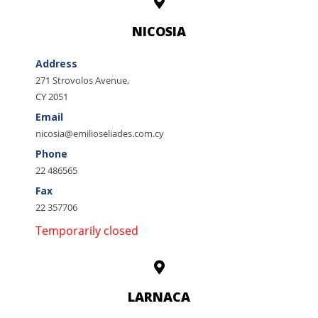
NICOSIA
Address
271 Strovolos Avenue,
CY 2051
Email
nicosia@emilioseliades.com.cy
Phone
22 486565
Fax
22 357706
Temporarily closed
LARNACA