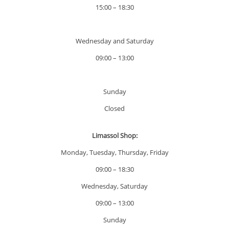
15:00 – 18:30
Wednesday and Saturday
09:00 – 13:00
Sunday
Closed
Limassol Shop:
Monday, Tuesday, Thursday, Friday
09:00 – 18:30
Wednesday, Saturday
09:00 – 13:00
Sunday