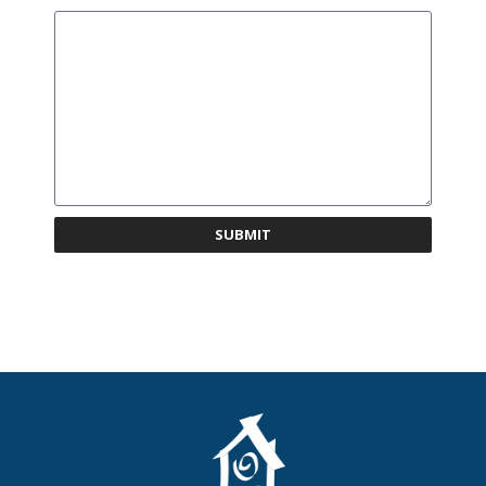
SUBMIT