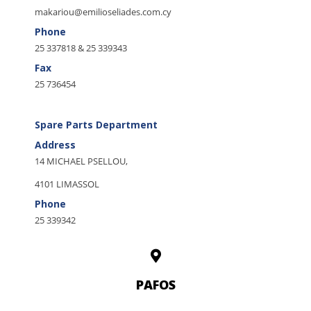
makariou@emilioseliades.com.cy
Phone
25 337818 & 25 339343
Fax
25 736454
Spare Parts Department
Address
14 MICHAEL PSELLOU,
4101 LIMASSOL
Phone
25 339342
PAFOS