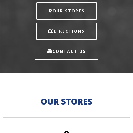
OUR STORES
DIRECTIONS
CONTACT US
OUR STORES