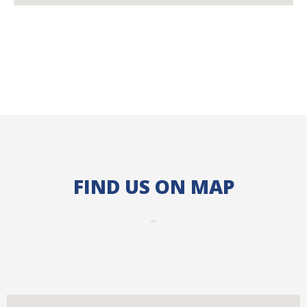
FIND US ON MAP