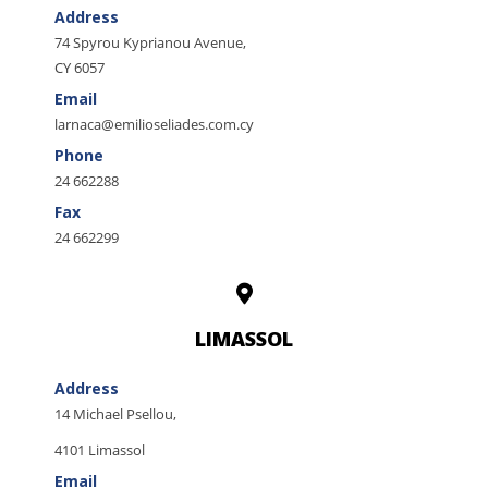
Address
74 Spyrou Kyprianou Avenue,
CY 6057
Email
larnaca@emilioseliades.com.cy
Phone
24 662288
Fax
24 662299
LIMASSOL
Address
14 Michael Psellou,
4101 Limassol
Email