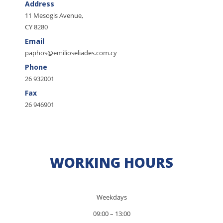
Address
11 Mesogis Avenue,
CY 8280
Email
paphos@emilioseliades.com.cy
Phone
26 932001
Fax
26 946901
WORKING HOURS
Weekdays
09:00 – 13:00