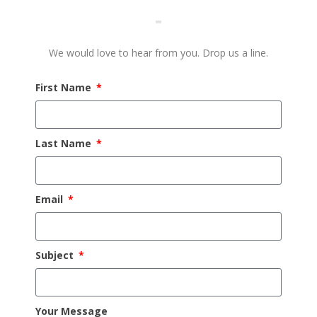
We would love to hear from you. Drop us a line.
First Name
Last Name
Email
Subject
Your Message