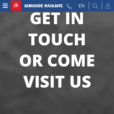
EN
GET IN
TOUCH
OR COME
VISIT US