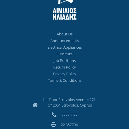
About Us
Announcements
Electrical Appliances
Furniture
Job Positions
Return Policy
Privacy Policy
Terms & Conditions
1st Floor Strovolos Avenue 271,
CY 2051 Strovolos, Cyprus
77775077
22 357706