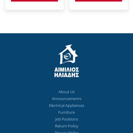
About Us
Announcements
Electrical Appliances
Furniture
Job Positions
Return Policy
Privacy Policy