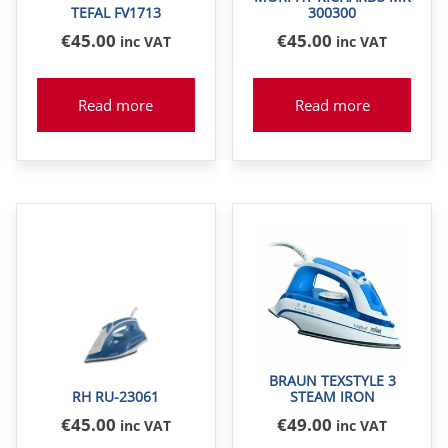
TEFAL FV1713
300300
€
45
.00
€
45
.00
inc VAT
inc VAT
Read more
Read more
BRAUN TEXSTYLE 3
RH RU-23061
STEAM IRON
€
45
.00
€
49
.00
inc VAT
inc VAT