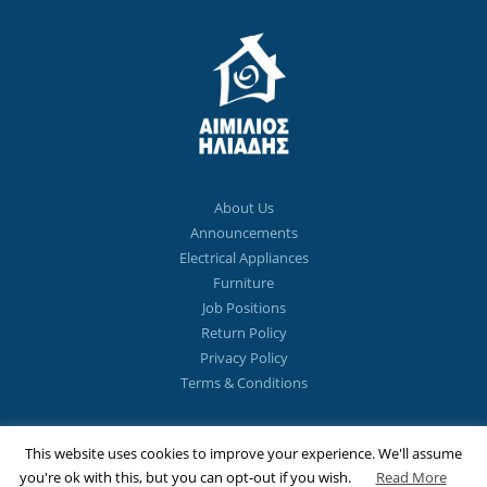
About Us
Announcements
Electrical Appliances
Furniture
Job Positions
Return Policy
Privacy Policy
Terms & Conditions
This website uses cookies to improve your experience. We'll assume
1st Floor Strovolos Avenue 271,
CY 2051 Strovolos, Cyprus
you're ok with this, but you can opt-out if you wish.
Read More