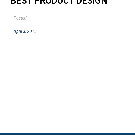
BEST PRODUCT DESIGN
Posted
April 3, 2018