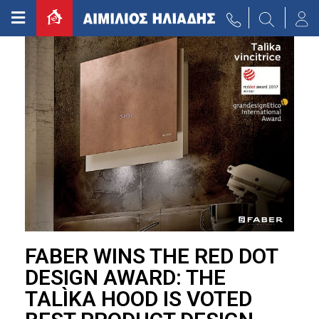
FABER WINS THE RED DOT
DESIGN AWARD: THE
TALÌKA HOOD IS VOTED