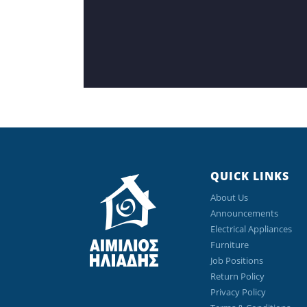
QUICK LINKS
About Us
Announcements
Electrical Appliances
Furniture
Job Positions
Return Policy
Privacy Policy