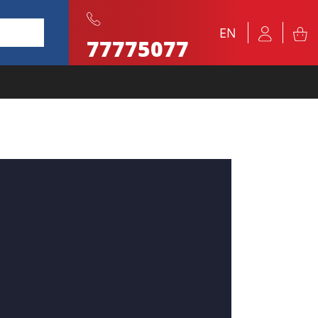
EN
77775077