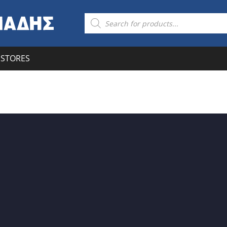
STORES