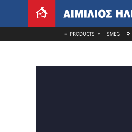
PRODUCTS
SMEG