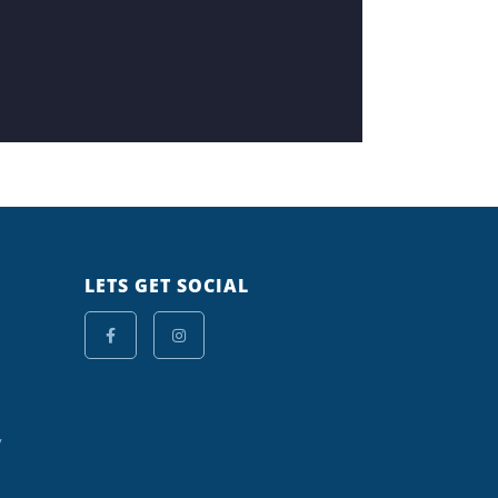
LETS GET SOCIAL
y