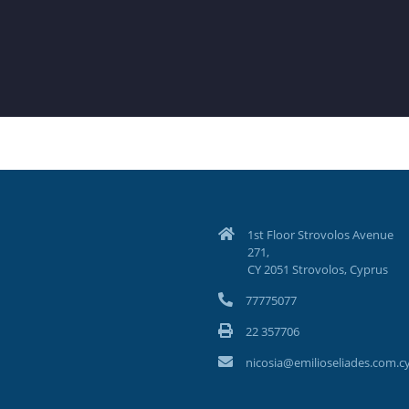
1st Floor Strovolos Avenue
271,
CY 2051 Strovolos, Cyprus
77775077
22 357706
nicosia@emilioseliades.com.c