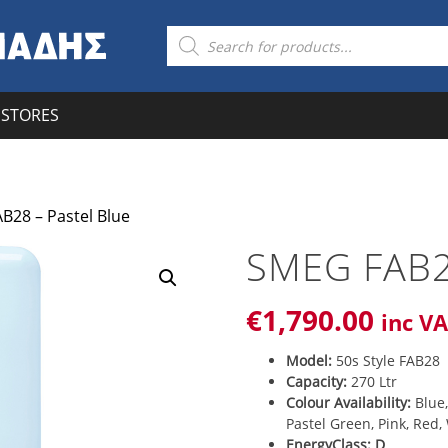
Products
search
STORES
B28 – Pastel Blue
SMEG FAB2
€
1,790
.00
inc V
Model:
50s Style FAB28
Capacity:
270 Ltr
Colour Availability:
Blue,
Pastel Green, Pink, Red,
EnergyClass: D