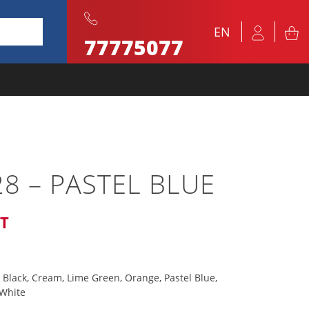
EN
77775077
8 – PASTEL BLUE
AT
 Black, Cream, Lime Green, Orange, Pastel Blue,
 White