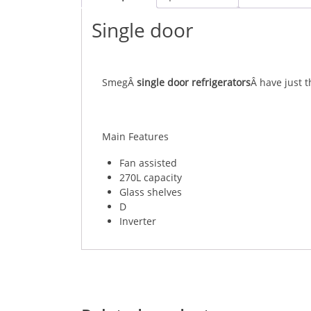
Single door
SmegÂ
single door refrigerators
Â have just 
Main Features
Fan assisted
270L capacity
Glass shelves
D
Inverter