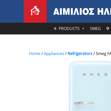
PRODUCTS
SMEG
Home
/
Appliances
/
Refrigerators
/ Smeg FA