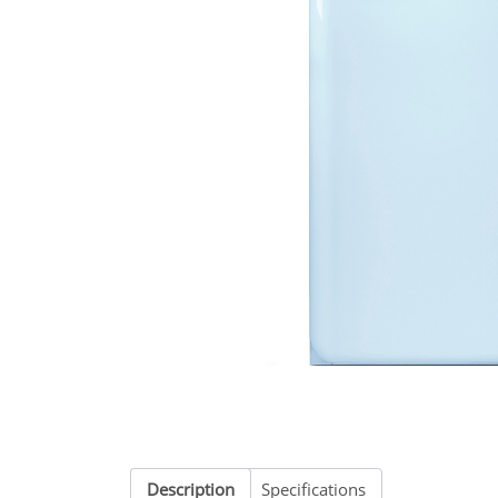
Description
Specifications