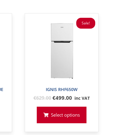
Sale!
UE
IGNIS RHF650W
Original
€499.00
€
629
.00
inc VAT
price
was:
Select options
€629