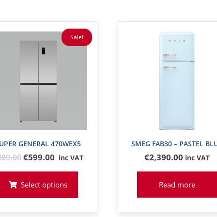
Sale!
UPER GENERAL 470WEX5
SMEG FAB30 – PASTEL BL
Original
€599.00
€
2,390
.00
889
.00
inc VAT
inc VAT
price
was:
Select options
Read more
€889