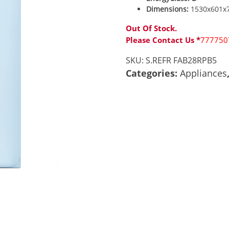
Dimensions:
1530x601x
Out Of Stock.
Please Contact Us *
777750
SKU:
S.REFR FAB28RPB5
Categories:
Appliances