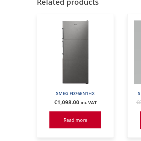
Related products
SMEG FD76EN1HX
S
€
1,098
.00
€
inc VAT
Read more