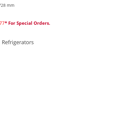
728 mm
77
* For Special Orders.
,
Refrigerators