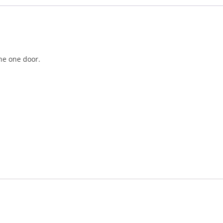
the one door.