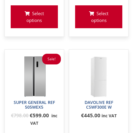
€648
Select
Select
options
options
Sale!
SUPER GENERAL REF
DAVOLIVE REF
505WEX5
CSWF300E W
Original
€599.00
€
445
.00
€
798
.00
inc
inc VAT
price
VAT
was: