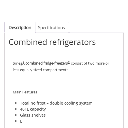
Description
Specifications
Combined refrigerators
SmegÂ
combined fridge-freezers
Â consist of two more or
less equally-sized compartments.
Main Features
Total no frost – double cooling system
461L capacity
Glass shelves
E