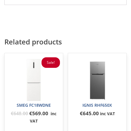
Related products
Sale!
SMEG FC18WDNE
IGNIS RHF650X
Original
€569.00
€
645
.00
€
648
.00
inc
inc VAT
price
VAT
was: