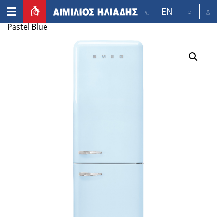
EN
Home
/
Appliances
/
Refrigerators
/ smeg FAB38 –
Pastel Blue