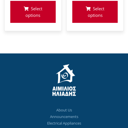
€798
Select
Select
options
options
About Us
Announcements
Electrical Appliances