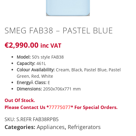
SMEG FAB38 – PASTEL BLUE
€
2,990
.00
inc VAT
Model:
50’s style FAB38
Capacity:
461L
Colour Availability:
Cream, Black, Pastel Blue, Pastel
Green, Red, White
Energy
Â
Class:
E
Dimensions:
2050x706x771 mm
Out Of Stock.
Please Contact Us *
77775077
* For Special Orders.
SKU:
S.REFR FAB38RPB5
Categories:
Appliances
,
Refrigerators