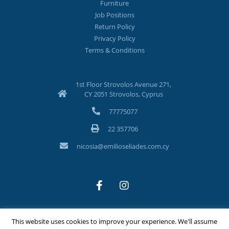
Furniture
Job Positions
Return Policy
Privacy Policy
Terms & Conditions
1st Floor Strovolos Avenue 271,
CY 2051 Strovolos, Cyprus
77775077
22 357706
nicosia@emilioseliades.com.cy
This website uses cookies to improve your experience. We'll assume
©Copyright 2026 Emilios Eliades Appliances Ltd | All Rights