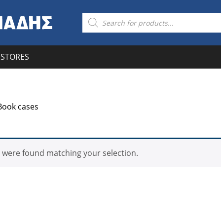
Products
search
STORES
Book cases
 were found matching your selection.