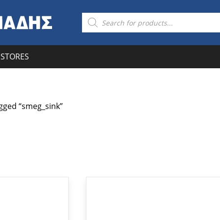
Products
search
STORES
gged “smeg_sink”