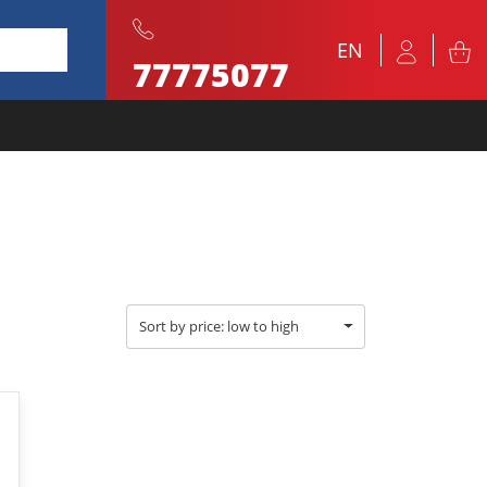
EN
77775077
Sort by price: low to high