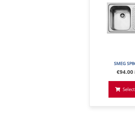
SMEG SP8
€
94
.00
Select