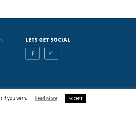
LETS GET SOCIAL
1,
y
t if you wish.
Read More
ACCEPT