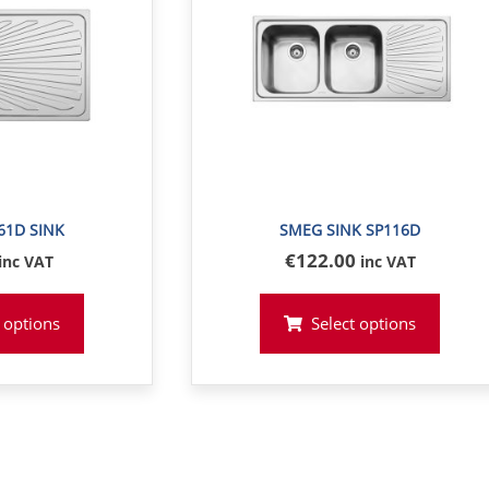
61D SINK
SMEG SINK SP116D
€
122
.00
inc VAT
inc VAT
 options
Select options