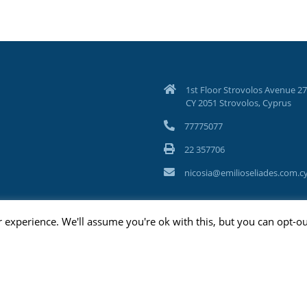
1st Floor Strovolos Avenue 27
CY 2051 Strovolos, Cyprus
77775077
22 357706
nicosia@emilioseliades.com.c
 experience. We'll assume you're ok with this, but you can opt-ou
ghts Reserved