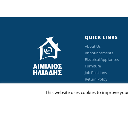
QUICK LINKS
About Us
Announcements
Electrical Appliances
Furniture
Job Positions
Return Policy
Privacy Policy
This website uses cookies to improve your
Terms & Conditions
©Copyright 2026 Emilios Eliades Appliances Ltd | All Ri
Designed & Developed by
Techlink Ltd