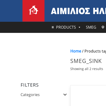
PRODUCTS
SMEG
Home
/ Products ta
SMEG_SINK
Showing all 2 results
FILTERS
Categories