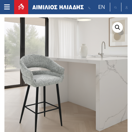
EN
Home
/
Furniture
/
Bar stool
/ GALE