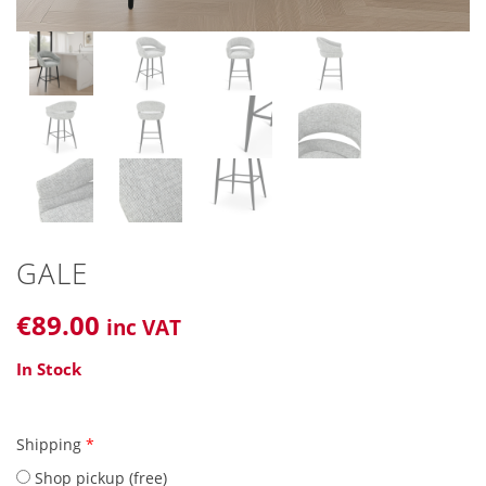
GALE
€
89
.00
inc VAT
In Stock
Shipping
*
Shop pickup (free)