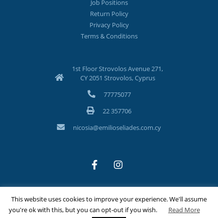
Job Positions
Return Policy
Privacy Policy
Terms & Conditions
1st Floor Strovolos Avenue 271,
CY 2051 Strovolos, Cyprus
77775077
22 357706
nicosia@emilioseliades.com.cy
This website uses cookies to improve your experience. We'll assume
©Copyright 2026 Emilios Eliades Appliances Ltd | All Rights
you're ok with this, but you can opt-out if you wish.
Read More
Reserved