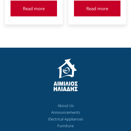
Read more
Read more
About Us
Announcements
Electrical Appliances
Furniture