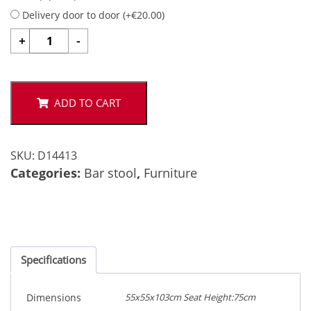
Delivery door to door (
+
€
20.00
)
GALE
+
-
quantity
ADD TO CART
SKU:
D14413
Categories:
Bar stool
,
Furniture
Specifications
Dimensions
55x55x103cm Seat Height:75cm