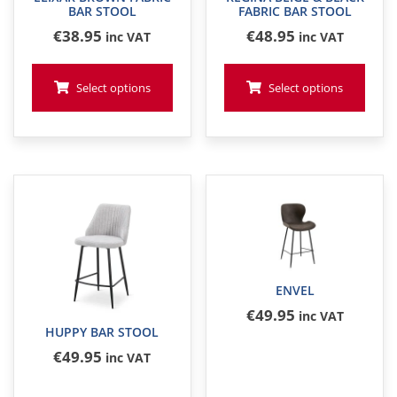
BAR STOOL
FABRIC BAR STOOL
€
38
.95
€
48
.95
inc VAT
inc VAT
Select options
Select options
ENVEL
€
49
.95
inc VAT
HUPPY BAR STOOL
€
49
.95
inc VAT