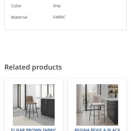
Color
Grey
Material
FABRIC
Related products
ELIXAR BROWN FABRIC
REGINA BEIGE & BLACK