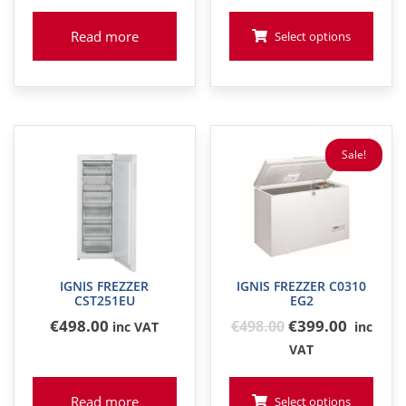
Read more
Select options
Sale!
IGNIS FREZZER
IGNIS FREZZER C0310
CST251EU
EG2
Original
€
498
.00
€399.00
€
498
.00
inc VAT
inc
price
VAT
was:
€498
Read more
Select options