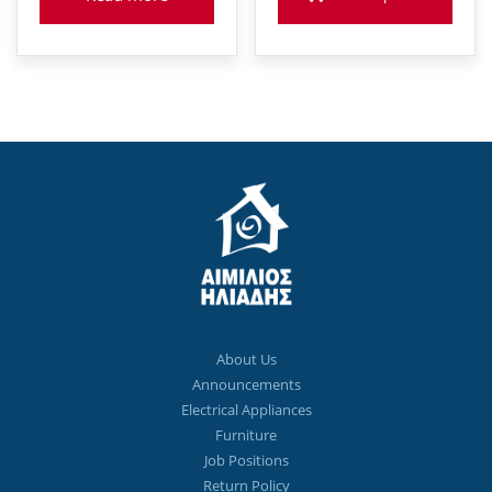
About Us
Announcements
Electrical Appliances
Furniture
Job Positions
Return Policy