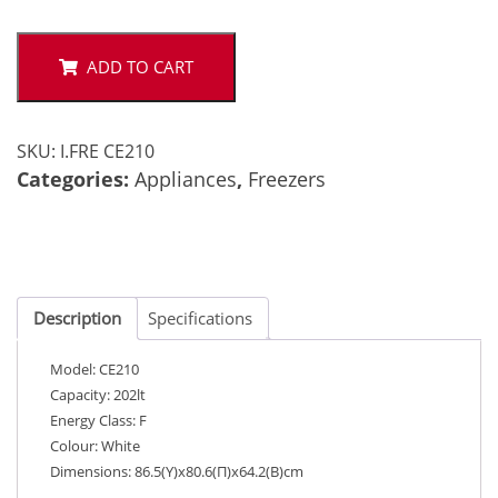
CE210
quantity
ADD TO CART
SKU:
I.FRE CE210
Categories:
Appliances
,
Freezers
Description
Specifications
Model: CE210
Capacity: 202lt
Energy Class: F
Colour: White
Dimensions: 86.5(Υ)x80.6(Π)x64.2(Β)cm