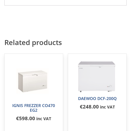
Related products
DAEWOO DCF-200Q
IGNIS FREZZER CO470
€
248
.00
inc VAT
EG2
€
598
.00
inc VAT