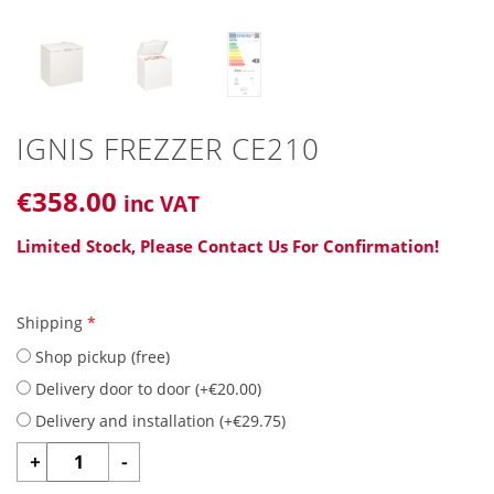
IGNIS FREZZER CE210
€
358
.00
inc VAT
Limited Stock, Please Contact Us For Confirmation!
Shipping
*
Shop pickup (free)
Delivery door to door (
+
€
20.00
)
Delivery and installation (
+
€
29.75
)
IGNIS
+
-
FREZZER