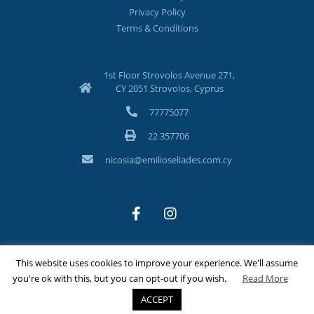
Privacy Policy
Terms & Conditions
1st Floor Strovolos Avenue 271,
CY 2051 Strovolos, Cyprus
77775077
22 357706
nicosia@emilioseliades.com.cy
This website uses cookies to improve your experience. We'll assume
©Copyright 2026 Emilios Eliades Appliances Ltd | All Rights
you're ok with this, but you can opt-out if you wish.
Read More
Reserved
ACCEPT
Designed & Developed by
Techlink Ltd