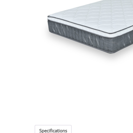
Specifications