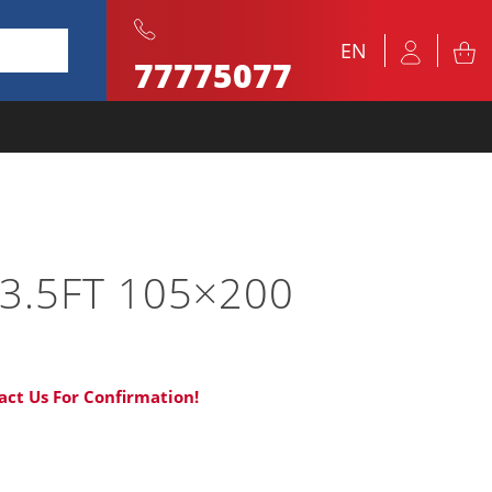
EN
77775077
3.5FT 105×200
act Us For Confirmation!