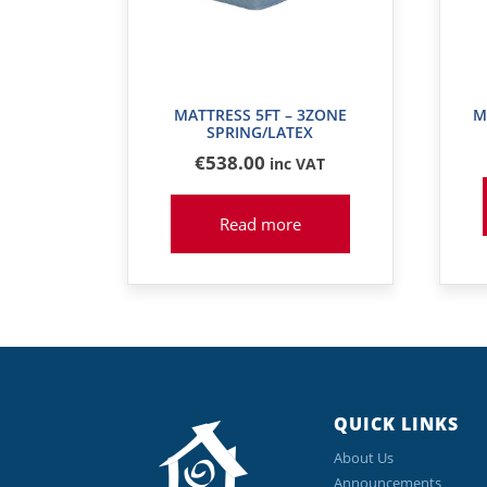
MATTRESS 5FT – 3ZONE
M
SPRING/LATEX
€
538
.00
inc VAT
Read more
QUICK LINKS
About Us
Announcements