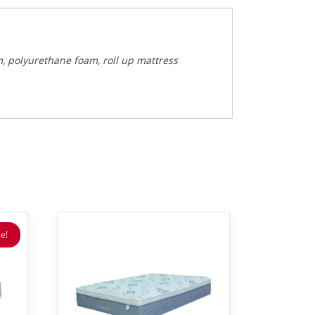
m, polyurethane foam, roll up mattress
e!