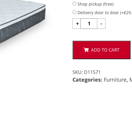
Shop pickup (free)
Delivery door to door (
+
€
29
MATTRESS
+
-
3.5FT
105x200
quantity
ADD TO CART
SKU:
D11571
Categories:
Furniture
,