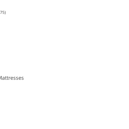
.75
)
Mattresses