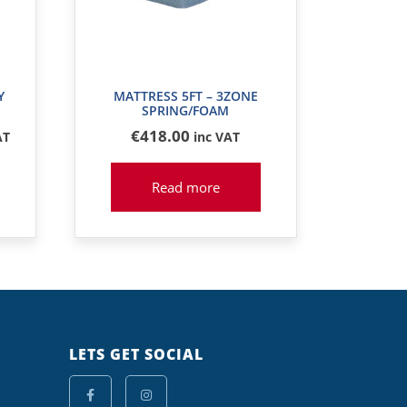
Y
MATTRESS 5FT – 3ZONE
SPRING/FOAM
€
418
.00
AT
inc VAT
Read more
LETS GET SOCIAL