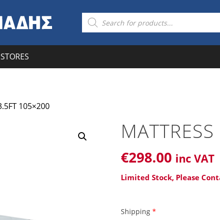
Products
search
STORES
.5FT 105×200
MATTRESS 
€
298
.00
inc VAT
Limited Stock, Please Cont
Shipping
*