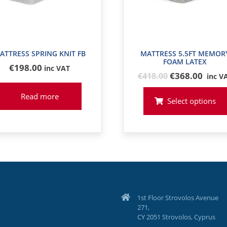
ATTRESS SPRING KNIT FB
MATTRESS 5.5FT MEMOR
FOAM LATEX
€
198
.00
inc VAT
Original
€368.00
€
418
.00
inc V
price
Read more
was:
Select options
€418
1st Floor Strovolos Avenue
271,
CY 2051 Strovolos, Cyprus