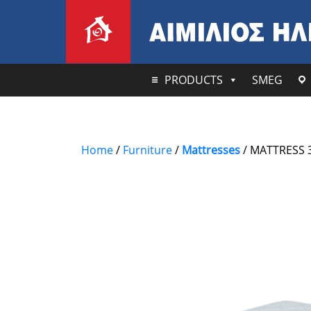
PRODUCTS
SMEG
Home
/
Furniture
/
Mattresses
/ MATTRESS 3