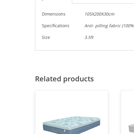
Dimensions
105X200X30cm
Specifications
Anti- pilling fabric (10
Size
3.5ft
Related products