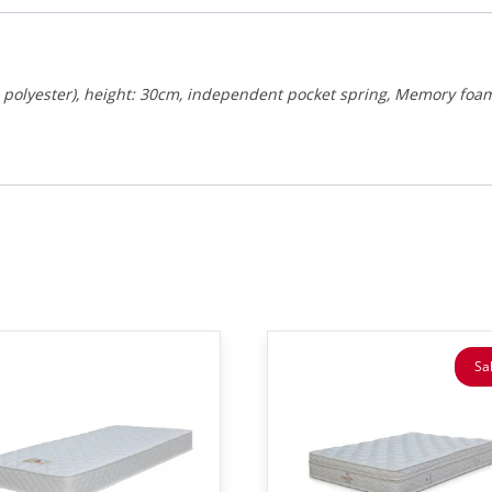
0% polyester), height: 30cm, independent pocket spring, Memory foa
Sal