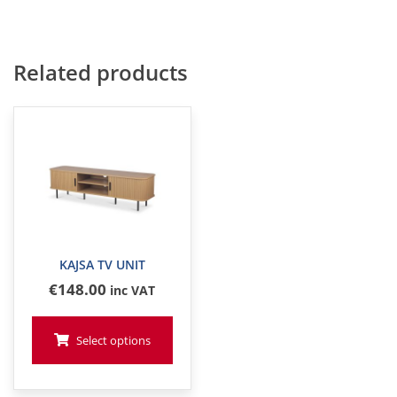
Related products
KAJSA TV UNIT
€
148
.00
inc VAT
Select options