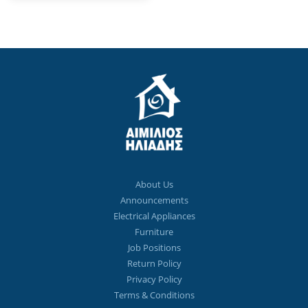
About Us
Announcements
Electrical Appliances
Furniture
Job Positions
Return Policy
Privacy Policy
Terms & Conditions