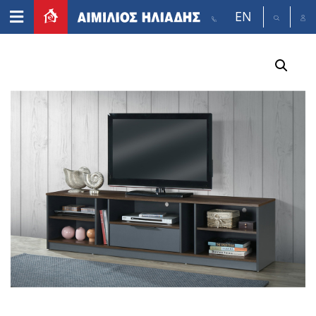
EN
Home
/
Furniture
/
TV tables
/ POPCOURN