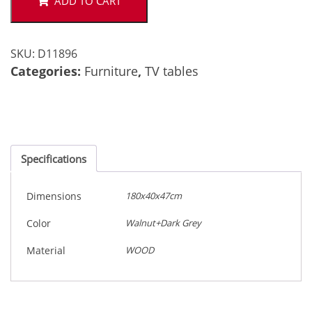
ADD TO CART
SKU:
D11896
Categories:
Furniture
,
TV tables
Specifications
Dimensions
180x40x47cm
Color
Walnut+Dark Grey
Material
WOOD