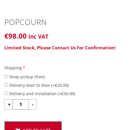
POPCOURN
€
98
.00
inc VAT
Limited Stock, Please Contact Us For Confirmation!
Shipping
*
Shop pickup (free)
Delivery door to door (
+
€
20.00
)
Delivery and installation (
+
€
30.00
)
POPCOURN
+
-
quantity