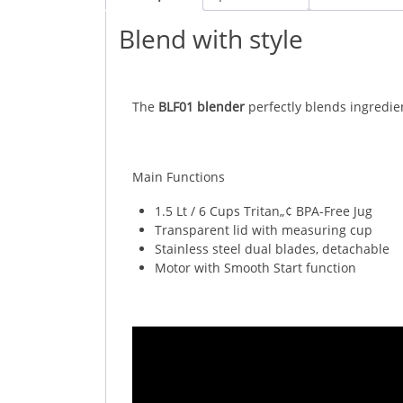
Blend with style
The
BLF01 blender
perfectly blends ingredie
Main Functions
1.5 Lt / 6 Cups Tritan„¢ BPA-Free Jug
Transparent lid with measuring cup
Stainless steel dual blades, detachable
Motor with Smooth Start function