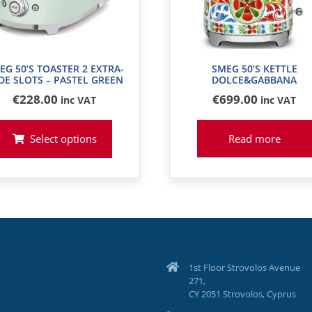
EG 50’S TOASTER 2 EXTRA-
SMEG 50’S KETTLE
DE SLOTS – PASTEL GREEN
DOLCE&GABBANA
€
228
.00
€
699
.00
inc VAT
inc VAT
Select options
Read more
1st Floor Strovolos Avenue
271,
CY 2051 Strovolos, Cyprus