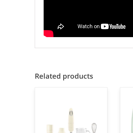
Related products