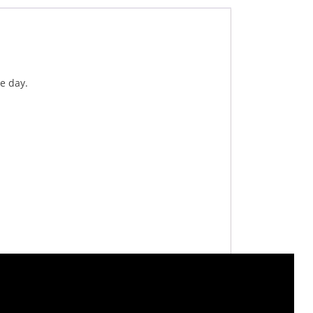
e day.