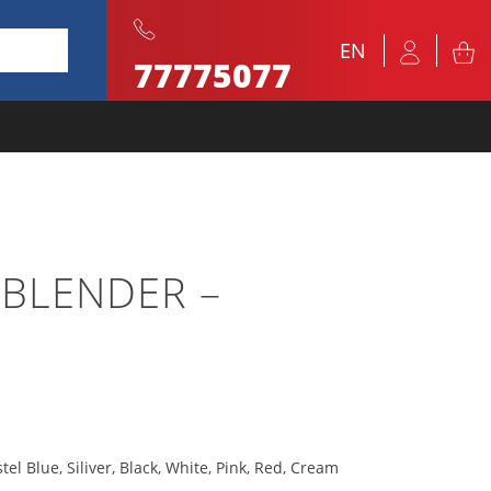
EN
77775077
 BLENDER –
tel Blue, Siliver, Black, White, Pink, Red, Cream