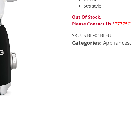
50’s style
Out Of Stock.
Please Contact Us *
777750
SKU:
S.BLF01BLEU
Categories:
Appliances