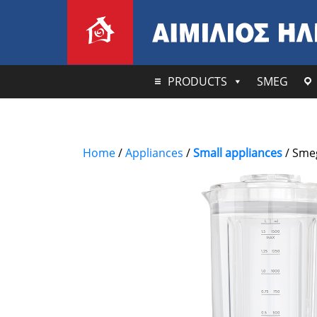
PRODUCTS
SMEG
Home
/
Appliances
/
Small appliances
/ Smeg