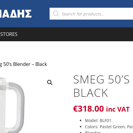
Products
search
STORES
 50’s Blender – Black
SMEG 50’S
BLACK
€
318
.00
inc VAT
Model: BLF01
Colors: Pastel Green, Pas
Blender