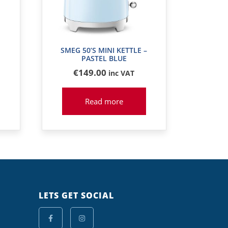
SMEG 50’S MINI KETTLE –
PASTEL BLUE
€
149
.00
inc VAT
Read more
LETS GET SOCIAL