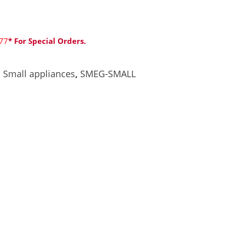
77
* For Special Orders.
,
Small appliances
,
SMEG-SMALL