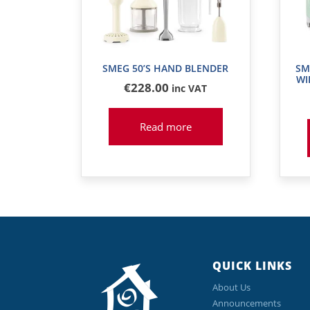
SMEG 50’S HAND BLENDER
SM
WI
€
228
.00
inc VAT
Read more
QUICK LINKS
About Us
Announcements