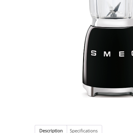
Description
Specifications