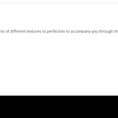
nts of different textures to perfection to accompany you through th