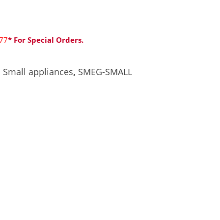
77
* For Special Orders.
,
Small appliances
,
SMEG-SMALL