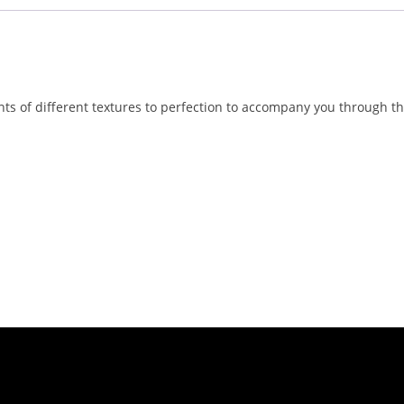
nts of different textures to perfection to accompany you through th