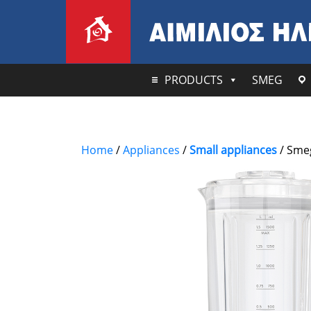
PRODUCTS
SMEG
Home
/
Appliances
/
Small appliances
/ Smeg