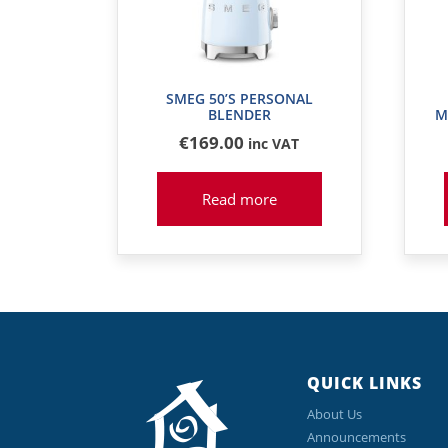
SMEG 50’S PERSONAL
BLENDER
M
€
169
.00
inc VAT
Read more
QUICK LINKS
About Us
Announcements