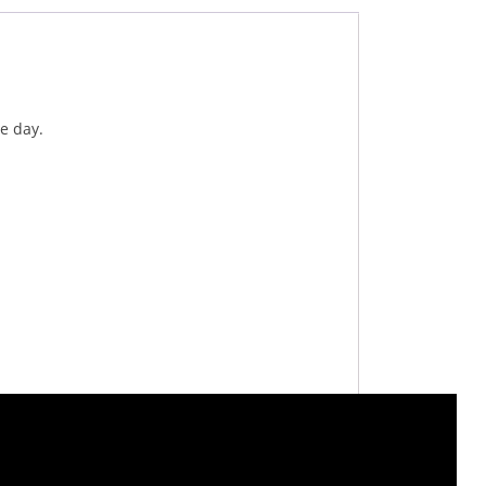
e day.