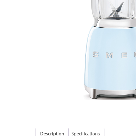
Description
Specifications