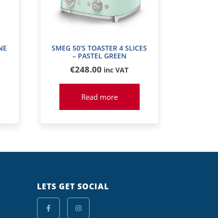
NE
SMEG 50’S TOASTER 4 SLICES
– PASTEL GREEN
€
248
.00
inc VAT
Read more
LETS GET SOCIAL