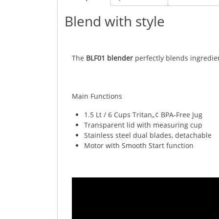
Blend with style
The
BLF01 blender
perfectly blends ingredie
Main Functions
1.5 Lt / 6 Cups Tritan„¢ BPA-Free Jug
Transparent lid with measuring cup
Stainless steel dual blades, detachable
Motor with Smooth Start function