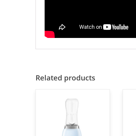
Related products