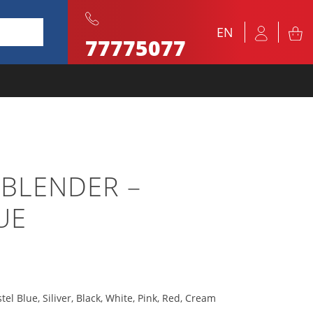
EN
77775077
 BLENDER –
UE
tel Blue, Siliver, Black, White, Pink, Red, Cream