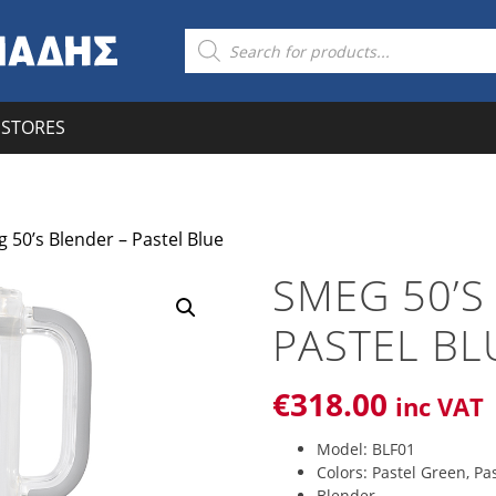
Products
search
STORES
 50’s Blender – Pastel Blue
SMEG 50’S
PASTEL BL
€
318
.00
inc VAT
Model: BLF01
Colors: Pastel Green, Pas
Blender