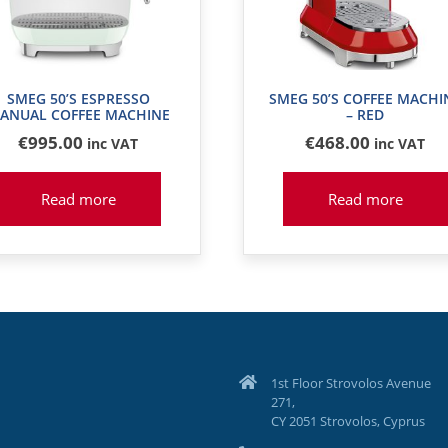
SMEG 50’S ESPRESSO
SMEG 50’S COFFEE MACHI
ANUAL COFFEE MACHINE
– RED
€
995
.00
€
468
.00
inc VAT
inc VAT
Read more
Read more
1st Floor Strovolos Avenue
271,
CY 2051 Strovolos, Cyprus