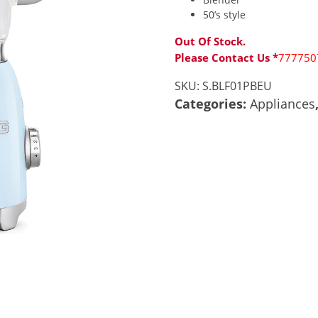
50’s style
Out Of Stock.
Please Contact Us *
777750
SKU:
S.BLF01PBEU
Categories:
Appliances