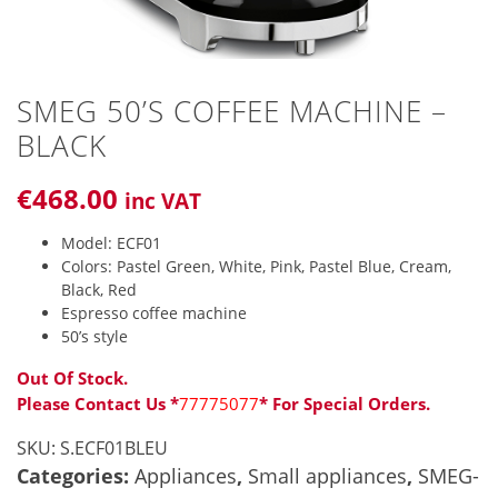
SMEG 50’S COFFEE MACHINE –
BLACK
€
468
.00
inc VAT
Model: ECF01
Colors: Pastel Green, White, Pink, Pastel Blue, Cream,
Black, Red
Espresso coffee machine
50’s style
Out Of Stock.
Please Contact Us *
77775077
* For Special Orders.
SKU:
S.ECF01BLEU
Categories:
Appliances
,
Small appliances
,
SMEG-