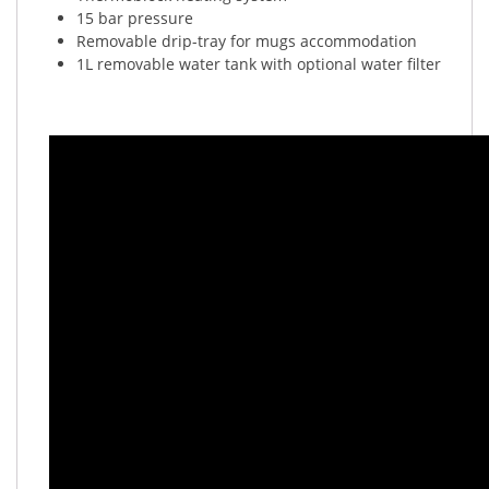
15 bar pressure
Removable drip-tray for mugs accommodation
1L removable water tank with optional water filter