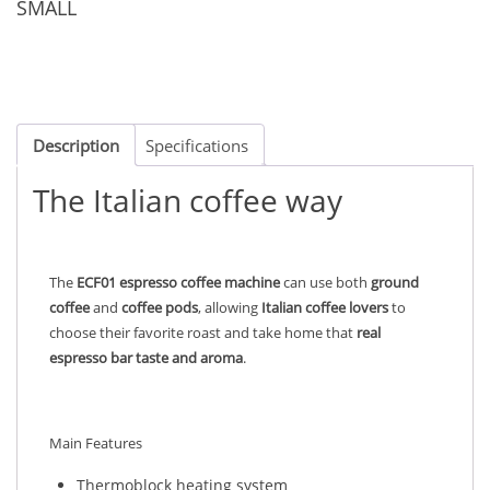
SMALL
Description
Specifications
The Italian coffee way
The
ECF01 espresso coffee machine
can use both
ground
coffee
and
coffee pods
, allowing
Italian coffee lovers
to
choose their favorite roast and take home that
real
espresso bar taste and aroma
.
Main Features
Thermoblock heating system