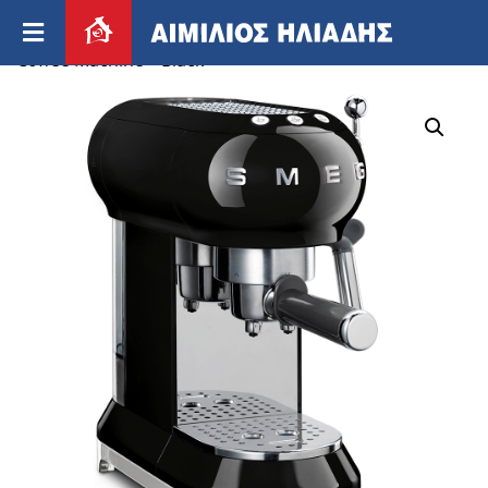
Home
/
Appliances
/
Small appliances
/ Smeg 50’s
Coffee Machine – Black