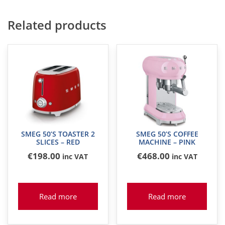
Related products
SMEG 50’S TOASTER 2
SMEG 50’S COFFEE
SLICES – RED
MACHINE – PINK
€
198
.00
€
468
.00
inc VAT
inc VAT
Read more
Read more