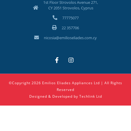
1st Floor Strovolos Avenue 271,
CY 2051 Strovolos, Cyprus
77775077
22 357706
nicosia@emilioseliades.com.cy
©Copyright 2026 Emilios Eliades Appliances Ltd | All Rights
Reserved
Designed & Developed by
Techlink Ltd