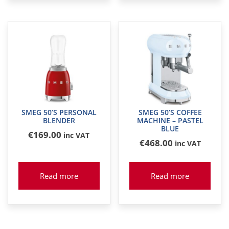
SMEG 50’S PERSONAL
SMEG 50’S COFFEE
BLENDER
MACHINE – PASTEL
BLUE
€
169
.00
inc VAT
€
468
.00
inc VAT
Read more
Read more