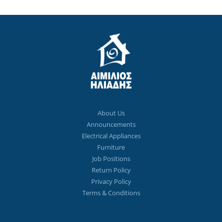
About Us
Announcements
Electrical Appliances
Furniture
Job Positions
Return Policy
Privacy Policy
Terms & Conditions