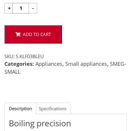
Smeg
+
-
50's
Kettle
-
Black
ADD TO CART
quantity
SKU:
S.KLF03BLEU
Categories:
Appliances
,
Small appliances
,
SMEG-
SMALL
Description
Specifications
Boiling precision