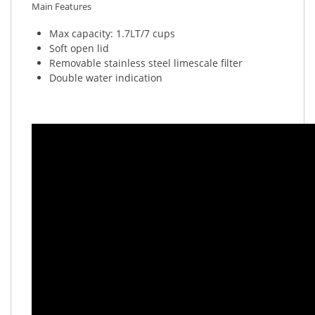
Main Features
Max capacity: 1.7LT/7 cups
Soft open lid
Removable stainless steel limescale filter
Double water indication