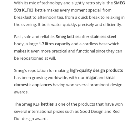
With its mix of technology and slightly retro style, the
SMEG
50’s KLF03
kettle makes every moment special, from
breakfast to afternoon tea, from a quick break to relaxing in
the evening. It boils water quickly, precisely and efficiently.
Fast, safe and reliable,
Smeg kettles
offer
stainless
steel
body, a large
1.7 litres capacity
and a cordless base which
makes it even more practical and functional since they can
be repositioned at will.
Smeg’s reputation for making
high-quality design products
has been growing worldwide, with our
major
and
small
domestic appliances
having won several prominent design
awards.
The Smeg KLF
kettles
is one of the products that have won
several international prizes such as Good Design and Red
Dot design award.