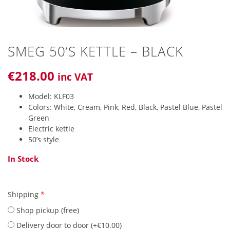
SMEG 50’S KETTLE – BLACK
€
218
.00
inc VAT
Model: KLF03
Colors: White, Cream, Pink, Red, Black, Pastel Blue, Pastel
Green
Electric kettle
50’s style
In Stock
Shipping
*
Shop pickup (free)
Delivery door to door (
+
€
10.00
)