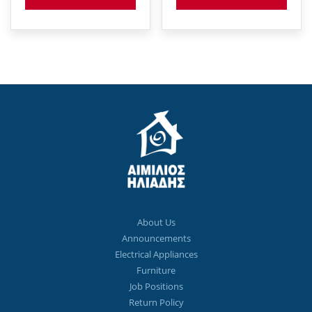
About Us
Announcements
Electrical Appliances
Furniture
Job Positions
Return Policy