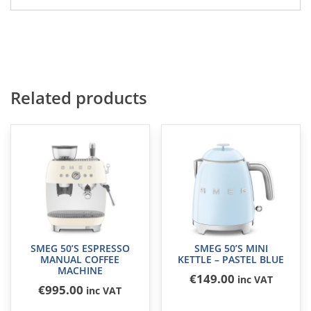
Related products
SMEG 50’S ESPRESSO
SMEG 50’S MINI
MANUAL COFFEE
KETTLE – PASTEL BLUE
MACHINE
€
149
.00
inc VAT
€
995
.00
inc VAT