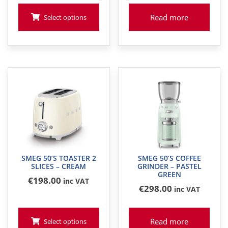
Read more
Select options
SMEG 50’S TOASTER 2
SMEG 50’S COFFEE
SLICES – CREAM
GRINDER – PASTEL
GREEN
€
198
.00
inc VAT
€
298
.00
inc VAT
Read more
Select options