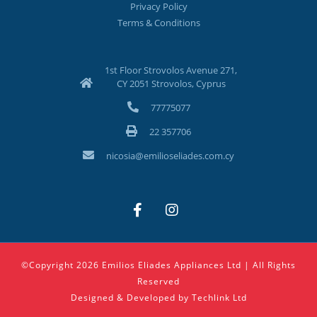
Privacy Policy
Terms & Conditions
1st Floor Strovolos Avenue 271,
CY 2051 Strovolos, Cyprus
77775077
22 357706
nicosia@emilioseliades.com.cy
©Copyright 2026 Emilios Eliades Appliances Ltd | All Rights
Reserved
Designed & Developed by
Techlink Ltd