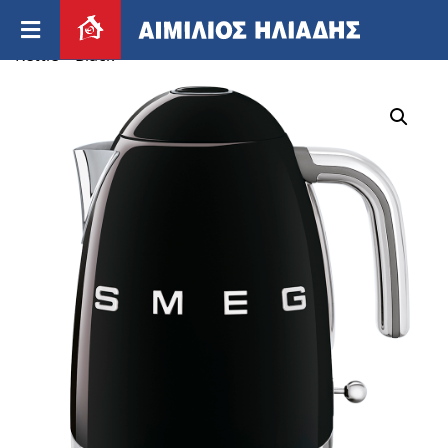
Home
/
Appliances
/
Small appliances
/ Smeg 50’s
Kettle – Black