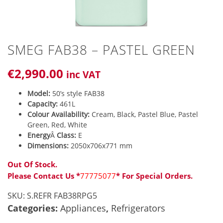
SMEG FAB38 – PASTEL GREEN
€
2,990
.00
inc VAT
Model:
50’s style FAB38
Capacity:
461L
Colour Availability:
Cream, Black, Pastel Blue, Pastel
Green, Red, White
Energy
Â
Class:
E
Dimensions:
2050x706x771 mm
Out Of Stock.
Please Contact Us *
77775077
* For Special Orders.
SKU:
S.REFR FAB38RPG5
Categories:
Appliances
,
Refrigerators