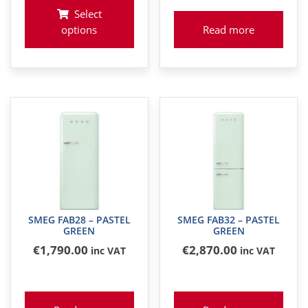
Select
options
Read more
SMEG FAB28 – PASTEL
SMEG FAB32 – PASTEL
GREEN
GREEN
€
1,790
.00
€
2,870
.00
inc VAT
inc VAT