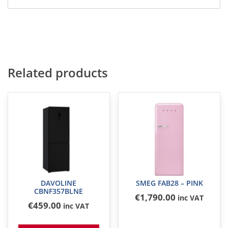
Related products
DAVOLINE
SMEG FAB28 – PINK
CBNF357BLNE
€
1,790
.00
inc VAT
€
459
.00
inc VAT