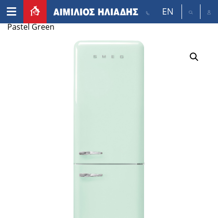
EN
Home
/
Appliances
/
Refrigerators
/ smeg FAB38 –
Pastel Green