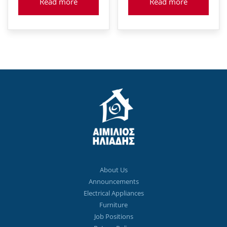
Read more
Read more
About Us
Announcements
Electrical Appliances
Furniture
Job Positions