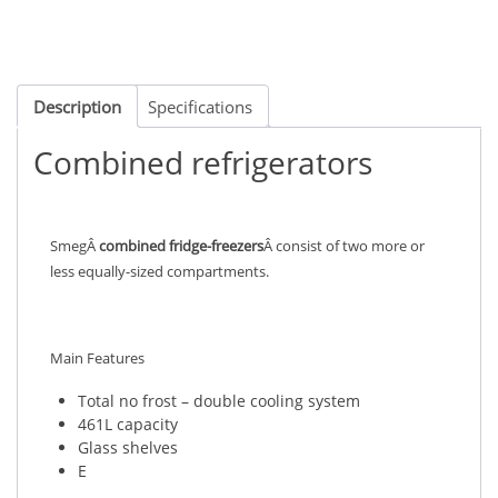
Description
Specifications
Combined refrigerators
SmegÂ
combined fridge-freezers
Â consist of two more or
less equally-sized compartments.
Main Features
Total no frost – double cooling system
461L capacity
Glass shelves
E