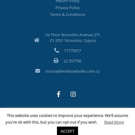
Return Policy
Privacy Policy
Terms & Conditions
1st Floor Strovolos Avenue 271,
CY 2051 Strovolos, Cyprus
77775077
22 357706
nicosia@emilioseliades.com.cy
This website uses cookies to improve your experience. We'll assume
©Copyright 2026 Emilios Eliades Appliances Ltd | All Rights
you're ok with this, but you can opt-out if you wish.
Read More
Reserved
ACCEPT
Designed & Developed by
Techlink Ltd