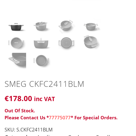
SMEG CKFC2411BLM
€
178
.00
inc VAT
Out Of Stock.
Please Contact Us *
77775077
* For Special Orders.
SKU:
S.CKFC2411BLM