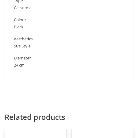
Type
Casserole
Colour
Black
Aesthetics
50’s Style
Diameter
24 cm
Related products