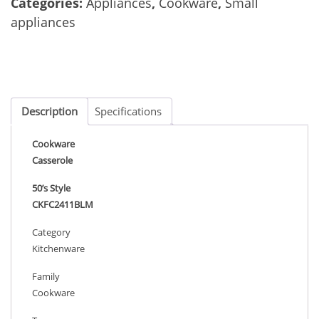
Categories:
Appliances
,
Cookware
,
Small
appliances
Description
Specifications
Cookware
Casserole
50’s Style
CKFC2411BLM
Category
Kitchenware
Family
Cookware