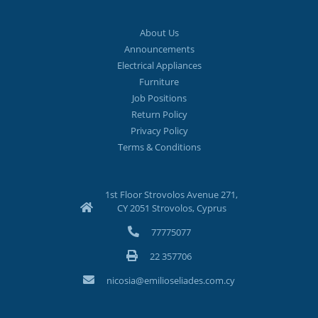
About Us
Announcements
Electrical Appliances
Furniture
Job Positions
Return Policy
Privacy Policy
Terms & Conditions
1st Floor Strovolos Avenue 271,
CY 2051 Strovolos, Cyprus
77775077
22 357706
nicosia@emilioseliades.com.cy