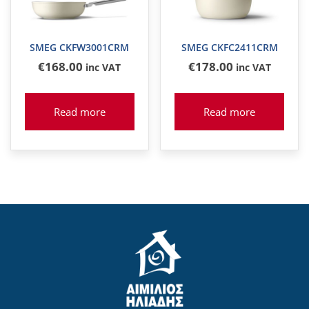
SMEG CKFW3001CRM
SMEG CKFC2411CRM
€
168
.00
€
178
.00
inc VAT
inc VAT
Read more
Read more