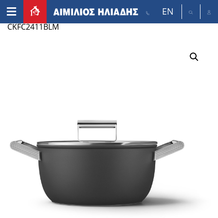
EN
Home
/
Appliances
/
Small appliances
/ SMEG
CKFC2411BLM