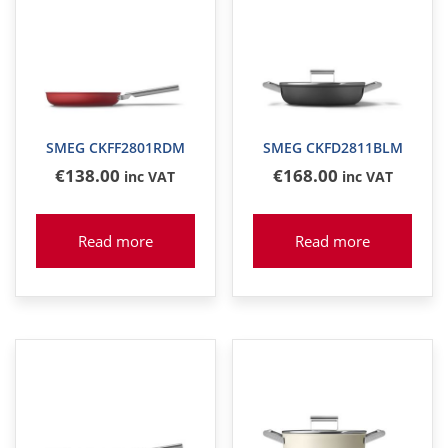
SMEG CKFF2801RDM
SMEG CKFD2811BLM
€
138
.00
€
168
.00
inc VAT
inc VAT
Read more
Read more