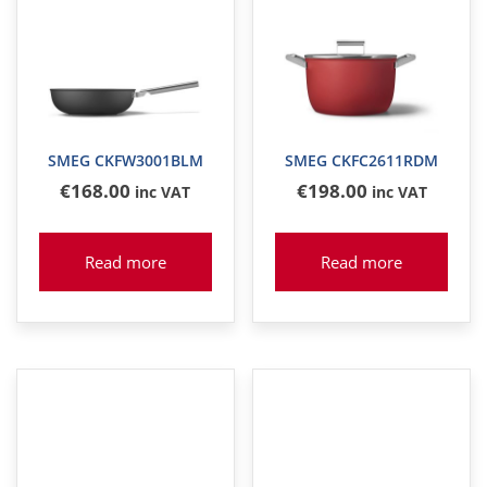
SMEG CKFW3001BLM
SMEG CKFC2611RDM
€
168
.00
€
198
.00
inc VAT
inc VAT
Read more
Read more