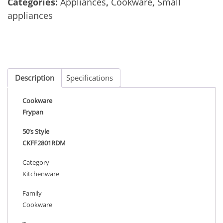
Categories:
Appliances
,
Cookware
,
Small
appliances
Description
Specifications
Cookware
Frypan
50’s Style
CKFF2801RDM
Category
Kitchenware
Family
Cookware