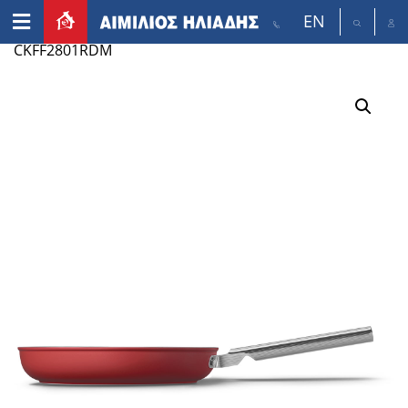
EN
Home
/
Appliances
/
Small appliances
/ SMEG
CKFF2801RDM