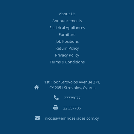
About Us
Announcements
Electrical Appliances
Furniture
Job Positions
Return Policy
Privacy Policy
Terms & Conditions
1st Floor Strovolos Avenue 271,
CY 2051 Strovolos, Cyprus
77775077
22 357706
nicosia@emilioseliades.com.cy