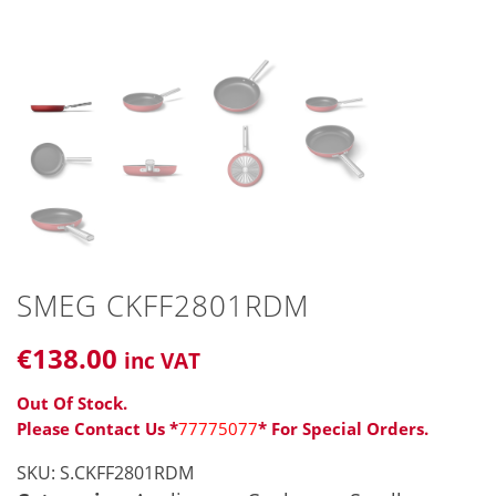
SMEG CKFF2801RDM
€
138
.00
inc VAT
Out Of Stock.
Please Contact Us *
77775077
* For Special Orders.
SKU:
S.CKFF2801RDM