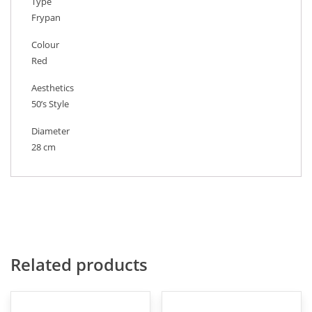
Type
Frypan
Colour
Red
Aesthetics
50’s Style
Diameter
28 cm
Related products