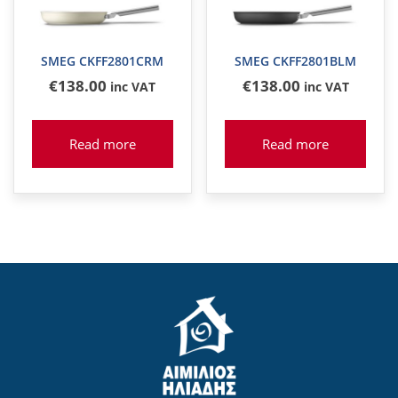
SMEG CKFF2801CRM
SMEG CKFF2801BLM
€
138
.00
€
138
.00
inc VAT
inc VAT
Read more
Read more