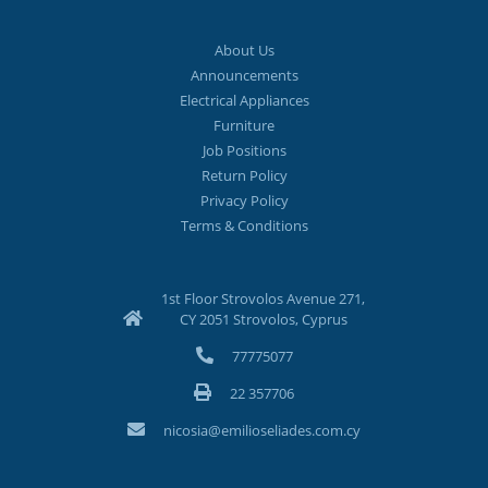
About Us
Announcements
Electrical Appliances
Furniture
Job Positions
Return Policy
Privacy Policy
Terms & Conditions
1st Floor Strovolos Avenue 271,
CY 2051 Strovolos, Cyprus
77775077
22 357706
nicosia@emilioseliades.com.cy