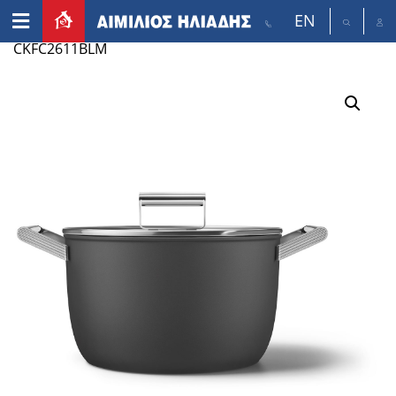
EN
Home
/
Appliances
/
Small appliances
/ SMEG
CKFC2611BLM