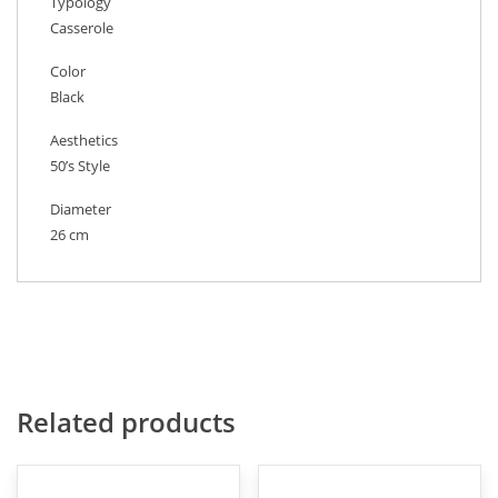
Typology
Casserole
Color
Black
Aesthetics
50’s Style
Diameter
26 cm
Related products