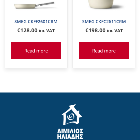
SMEG CKFF2601CRM
SMEG CKFC2611CRM
€
128
.00
€
198
.00
inc VAT
inc VAT
Read more
Read more