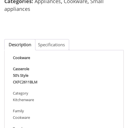
Categories:
Appliances
,
Cookware
,
Small
appliances
Description
Specifications
Cookware
Casserole
50’s Style
CKFC2611BLM
Category
Kitchenware
Family
Cookware