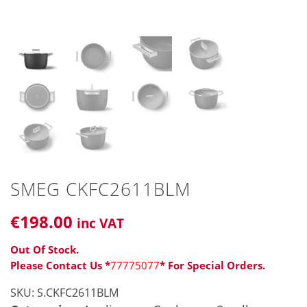
SMEG CKFC2611BLM
€
198
.00
inc VAT
Out Of Stock.
Please Contact Us *
77775077
* For Special Orders.
SKU:
S.CKFC2611BLM