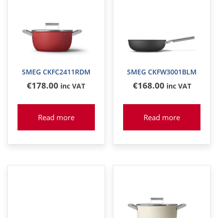
SMEG CKFC2411RDM
SMEG CKFW3001BLM
€
178
.00
€
168
.00
inc VAT
inc VAT
Read more
Read more