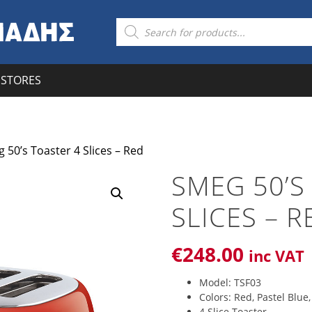
Products
search
STORES
 50’s Toaster 4 Slices – Red
SMEG 50’S
SLICES – R
€
248
.00
inc VAT
Model: TSF03
Colors: Red, Pastel Blue
4 Slice Toaster