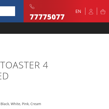
EN
77775077
 TOASTER 4
ED
, Black, White, Pink, Cream