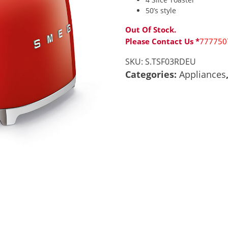
50’s style
Out Of Stock.
Please Contact Us *
777750
SKU:
S.TSF03RDEU
Categories:
Appliances