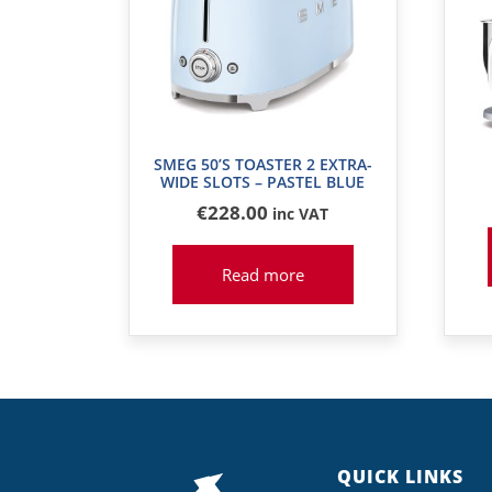
SMEG 50’S TOASTER 2 EXTRA-
WIDE SLOTS – PASTEL BLUE
€
228
.00
inc VAT
Read more
QUICK LINKS