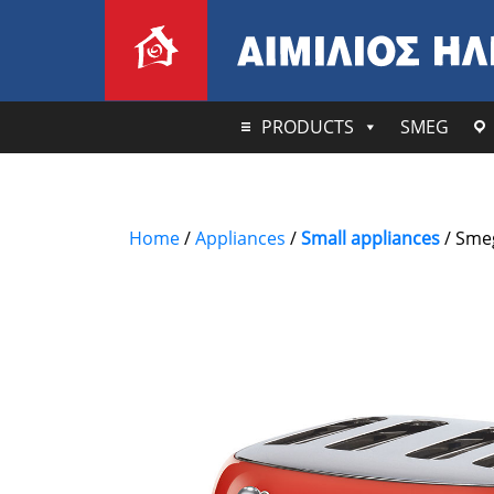
PRODUCTS
SMEG
Home
/
Appliances
/
Small appliances
/ Smeg