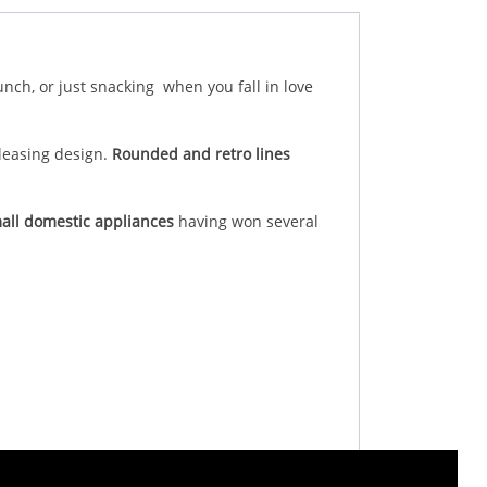
unch, or just snacking when you fall in love
pleasing design.
Rounded and retro lines
all domestic appliances
having won several