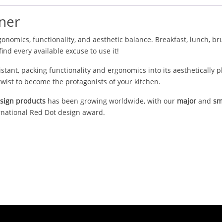
ner
onomics, functionality, and aesthetic balance. Breakfast, lunch, br
find every available excuse to use it!
istant, packing functionality and ergonomics into its aesthetically 
wist to become the protagonists of your kitchen.
esign products
has been growing worldwide, with our
major
and
sm
rnational Red Dot design award.