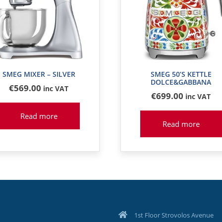
SMEG MIXER – SILVER
SMEG 50’S KETTLE
DOLCE&GABBANA
€
569
.00
inc VAT
€
699
.00
inc VAT
Read more
Read more
1st Floor Strovolos Avenue