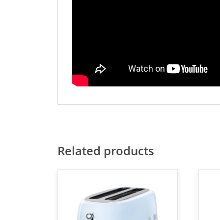
Related products