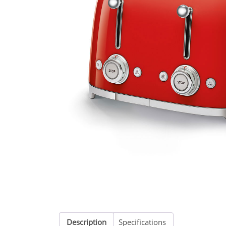
Description
Specifications