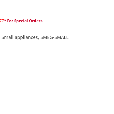
77
* For Special Orders.
,
Small appliances
,
SMEG-SMALL