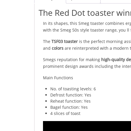
The Red Dot toaster win
In its shapes, this Smeg toaster combines erg
with the Smeg 50s style toaster range, you ll 
The
TSF03 toaster
is the perfect morning ass
and
colors
are reinterpreted with a modern t
Smegs reputation for making
high-quality d
prominent design awards including the inte
Main Functions
No. of toasting levels: 6
Defrost function: Yes
Reheat function: Yes
Bagel function: Yes
4 slices of toast