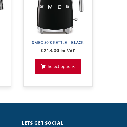
SMEG 50’S KETTLE – BLACK
€
218
.00
inc VAT
Select options
LETS GET SOCIAL